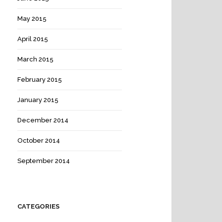
May 2015
April 2015
March 2015
February 2015
January 2015
December 2014
October 2014
September 2014
CATEGORIES