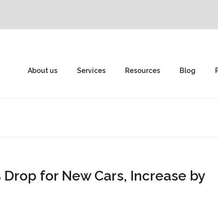
About us
Services
Resources
Blog
 Drop for New Cars, Increase by