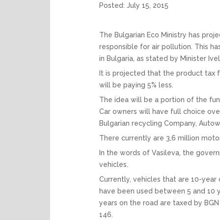
Posted:
July 15, 2015
The Bulgarian Eco Ministry has proje
responsible for air pollution. This 
in Bulgaria, as stated by Minister Iv
It is projected that the product tax
will be paying 5% less.
The idea will be a portion of the fu
Car owners will have full choice ov
Bulgarian recycling Company, Autow
There currently are 3,6 million moto
In the words of Vasileva, the gover
vehicles.
Currently, vehicles that are 10-year
have been used between 5 and 10 yea
years on the road are taxed by BGN 
146.