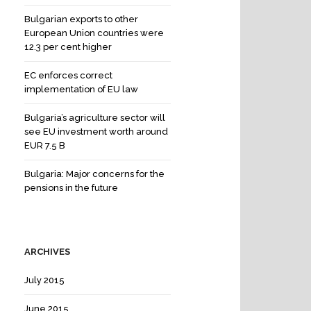
Bulgarian exports to other
European Union countries were
12.3 per cent higher
EC enforces correct
implementation of EU law
Bulgaria’s agriculture sector will
see EU investment worth around
EUR 7.5 B
Bulgaria: Major concerns for the
pensions in the future
ARCHIVES
July 2015
June 2015