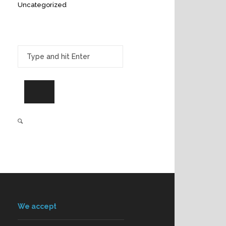
Uncategorized
We accept