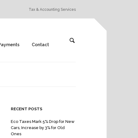
Tax & Accounting Services
Payments
Contact
RECENT POSTS
Eco Taxes Mark 5% Drop for New
Cars, Increase by 3% for Old
Ones