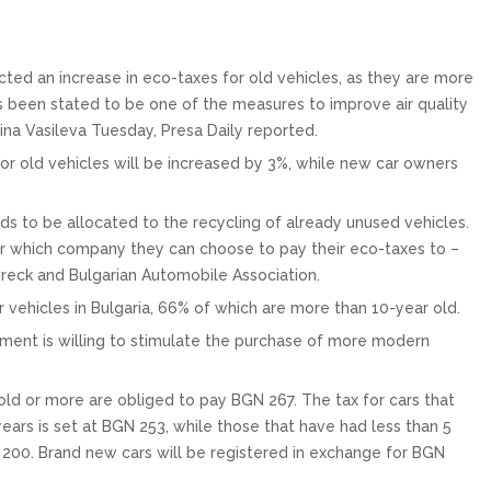
cted an increase in eco-taxes for old vehicles, as they are more
has been stated to be one of the measures to improve air quality
elina Vasileva Tuesday, Presa Daily reported.
 for old vehicles will be increased by 3%, while new car owners
nds to be allocated to the recycling of already unused vehicles.
er which company they can choose to pay their eco-taxes to –
reck and Bulgarian Automobile Association.
r vehicles in Bulgaria, 66% of which are more than 10-year old.
nment is willing to stimulate the purchase of more modern
 old or more are obliged to pay BGN 267. The tax for cars that
rs is set at BGN 253, while those that have had less than 5
200. Brand new cars will be registered in exchange for BGN