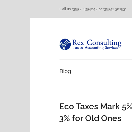
Call us +359 2 4394242 or +359 52 301931
Blog
Eco Taxes Mark 5%
3% for Old Ones